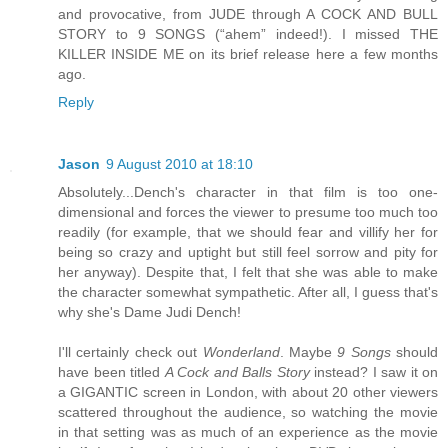
and provocative, from JUDE through A COCK AND BULL
STORY to 9 SONGS (“ahem” indeed!). I missed THE
KILLER INSIDE ME on its brief release here a few months
ago.
Reply
Jason
9 August 2010 at 18:10
Absolutely...Dench's character in that film is too one-
dimensional and forces the viewer to presume too much too
readily (for example, that we should fear and villify her for
being so crazy and uptight but still feel sorrow and pity for
her anyway). Despite that, I felt that she was able to make
the character somewhat sympathetic. After all, I guess that's
why she's Dame Judi Dench!
I'll certainly check out
Wonderland
. Maybe
9 Songs
should
have been titled
A Cock and Balls Story
instead? I saw it on
a GIGANTIC screen in London, with about 20 other viewers
scattered throughout the audience, so watching the movie
in that setting was as much of an experience as the movie