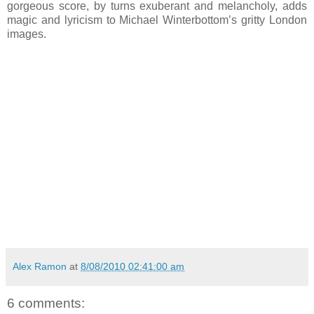
gorgeous score, by turns exuberant and melancholy, adds
magic and lyricism to Michael Winterbottom’s gritty London
images.
Alex Ramon
at
8/08/2010 02:41:00 am
6 comments: