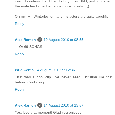
itself. I confess that I had to buy it on DVD, just to inspect
the male lead's performance more closely... ;)
Oh my. Mr. Winterbottom and his actors are quite...prolific!
Reply
Alex Ramon
10 August 2010 at 08:55
... Or 69 SONGS.
Reply
Wild Celtic
14 August 2010 at 12:36
That was a cool clip. I've never seen Christina like that
before. Cool song.
Reply
Alex Ramon
14 August 2010 at 23:57
Yes, love that moment! Glad you enjoyed it.