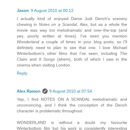
Jason
9 August 2010 at 00:12
I actually kind of enjoyed Dame Judi Dench's scenery
chewing in
Notes on a Scandal
, Alex, but as a whole the
movie was way too melodramatic and over-the-top (and
yes, poorly written at times). I've seen you mention
Wonderland
a couple of times in your blog posts, so I'll
definitely need to plan to see that one. I love Michael
Winterbottom's other films that I've seen, including
The
Claim
and
9 Songs
(ahem), both of which I saw in the
cinema when visiting London.
Reply
Alex Ramon
9 August 2010 at 07:54
Yep, I find NOTES ON A SCANDAL melodramatic and
unconvincing, and I think the conception of the Dench
character is problematic throughout.
WONDERLAND is without a doubt my favourite
Winterbottom film but his work is consistently interesting