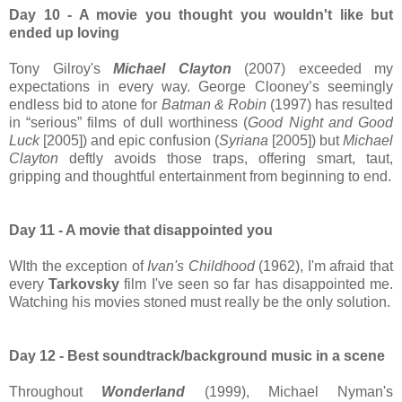
Day 10 - A movie you thought you wouldn't like but
ended up loving
Tony Gilroy's
Michael Clayton
(2007) exceeded my
expectations in every way. George Clooney’s seemingly
endless bid to atone for
Batman & Robin
(1997) has resulted
in “serious” films of dull worthiness (
Good Night
and Good
Luck
[2005]) and epic confusion (
Syriana
[2005]) but
Michael
Clayton
deftly avoids those traps, offering smart, taut,
gripping and thoughtful entertainment from beginning to end.
Day 11 - A movie that disappointed you
WIth the exception of
Ivan's Childhood
(1962), I'm afraid that
every
Tarkovsky
film I've seen so far has disappointed me.
Watching his movies stoned must really be the only solution.
Day 12 - Best soundtrack/background music in a scene
Throughout
Wonderland
(1999), Michael Nyman's