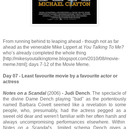
From running behind to leaping ahead - though not as far
ahead as the venerable Mike Lippert at
You
Talking To Me?
who’s already completed the whole thing
[http://mikesyoutalkingtome.blogspot.com/2010/08/movie-
meme.html]; days 7-12 of the Movie Meme.
Day 07 - Least favourite movie by a favourite actor or
actress
Notes on a Scandal
(2006)
- Judi Dench
. The spectacle of
the divine Dame Dench playing "bad" as the portentously
named Barbara Covett seemed like a revelation to some
people, who, presumably, had the actress pegged as a
sweet old dear and weren't familiar with her often harsh and
always uncompromising performances elsewhere. Within
Notes on a Scandal
's limited schema Dench gives a