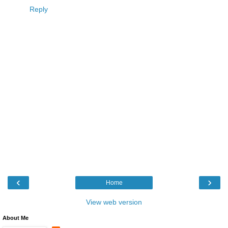
Reply
‹
›
Home
View web version
About Me