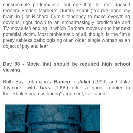
consummate performance, but one that, for me, doesn’t
redeem Patrick Marber’s clumsy script ("You've done my
brain in") or Richard Eyre’s tendency to make everything
obvious, right down to an embarrassingly predictable and
TV movie-ish ending in which Barbara moves on to her next
potential victim. Most problematic of all, though, is the film's
pretty ruthless pathologising of an older, single woman as an
object of pity and fear.
Day 08 - Movie that should be required high school
viewing
Both Baz Luhrmann's
Romeo + Juliet
(1996) and Julie
Taymor’s wild
Titus
(1999) offer a good counter to
the "Shakespeare is boring" argument, I've found.