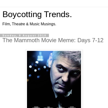
Boycotting Trends.
Film, Theatre & Music Musings.
Sunday, 8 August 2010
The Mammoth Movie Meme: Days 7-12