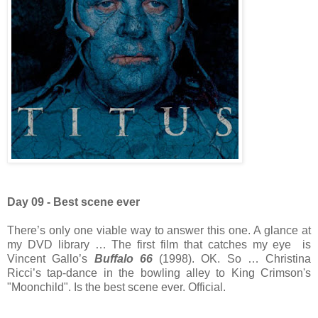
Day 09 - Best scene ever
There’s only one viable way to answer this one. A glance at
my DVD library … The first film that catches my eye is
Vincent Gallo’s
Buffalo 66
(1998). OK. So … Christina
Ricci’s tap-dance in the bowling alley to King Crimson's
"Moonchild". Is the best scene ever. Official.